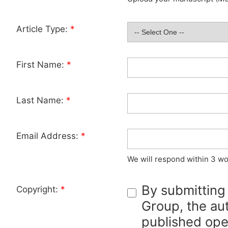
Article Type:
*
First Name:
*
Last Name:
*
Email Address:
*
We will respond within 3 wo
By submitting
Copyright:
*
Group, the aut
published ope