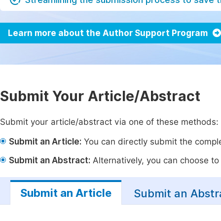
Learn more about the Author Support Program
Submit Your Article/Abstract
Submit your article/abstract via one of these methods:
Submit an Article:
You can directly submit the complet
Submit an Abstract:
Alternatively, you can choose to p
Submit an Article
Submit an Abstr