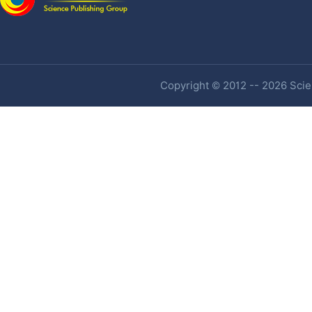
Copyright © 2012 -- 2026 Scien