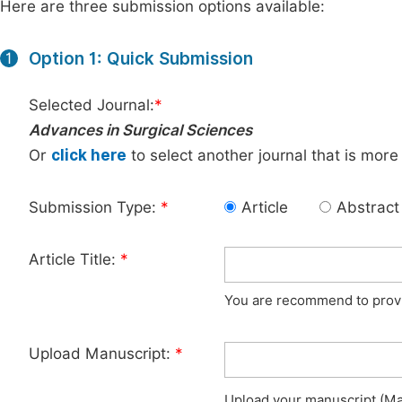
Here are three submission options available:
Option 1: Quick Submission
1
Selected Journal:
*
Advances in Surgical Sciences
Or
click here
to select another journal that is more
Submission Type:
*
Article
Abstract
Article Title:
*
You are recommend to provid
Upload Manuscript:
*
Upload your manuscript (Max