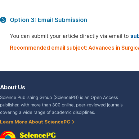
Option 3: Email Submission
3
You can submit your article directly via email to
su
Recommended email subject: Advances in Surgica
About Us
Science Publishing Group (SciencePG) is an Open Access
publisher, with more than 300 online, peer-reviewed journals
covering a wide range of academic disciplines.
Learn More About SciencePG