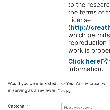
to the researc
the terms of 
License
(
http://crea
which permits 
reproduction 
work is proper
Click here
information.
Would you be interested
Yes (An invitation wil
in serving as a reviewer:
*
No
Captcha:
*