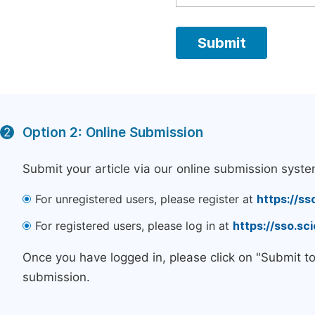
Option 2: Online Submission
2
Submit your article via our online submission syste
For unregistered users, please register at
https://ss
For registered users, please log in at
https://sso.s
Once you have logged in, please click on "Submit t
submission.