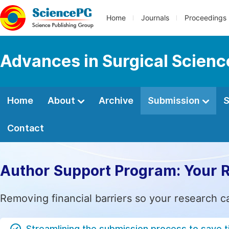
Home
Journals
Proceedings
Advances in Surgical Scienc
Home
About
Archive
Submission
S
Contact
Author Support Program: Your 
Removing financial barriers so your research c
Streamlining the submission process to save 